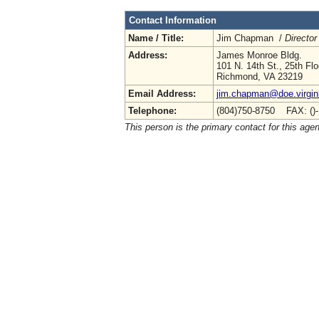
Contact Information
Name / Title:
Jim Chapman /
Director
Address:
James Monroe Bldg.
101 N. 14th St., 25th Flo
Richmond, VA 23219
Email Address:
jim.chapman@doe.virgin
Telephone:
(804)750-8750 FAX: ()
This person is the primary contact for this age