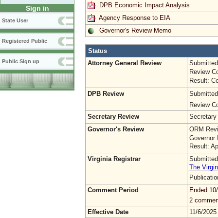
DPB Economic Impact Analysis
Sign in
Agency Response to EIA
State User
Governor's Review Memo
Registered Public
Status
Public Sign up
Attorney General Review
Submitted
Review Co
Result: Ce
DPB Review
Submitted
Review Co
Secretary Review
Secretary
Governor's Review
ORM Revi
Governor 
Result: A
Virginia Registrar
Submitted
The Virgin
Publicati
Comment Period
Ended 10
2 commen
Effective Date
11/6/2025