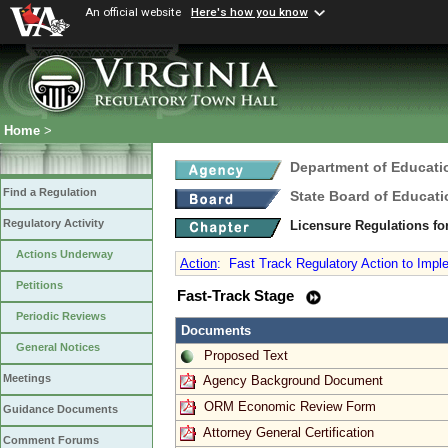
An official website
Here's how you know
Home
>
Department of Educati
Find a Regulation
State Board of Educati
Regulatory Activity
Licensure Regulations f
Actions Underway
Action
:
Fast Track Regulatory Action to Implem
Petitions
Fast-Track Stage
Periodic Reviews
Documents
General Notices
Proposed Text
Meetings
Agency Background Document
ORM Economic Review Form
Guidance Documents
Attorney General Certification
Comment Forums