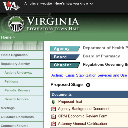
An official website
Here's how you know
Home
>
Department of Health 
Find a Regulation
Board of Pharmacy
Regulatory Activity
Regulations Governing t
Actions Underway
Action
:
Crisis Stabilization Services and Us
Petitions
Proposed Stage
Periodic Reviews
Documents
General Notices
Proposed Text
Meetings
Agency Background Document
ORM Economic Review Form
Guidance Documents
Attorney General Certification
Comment Forums