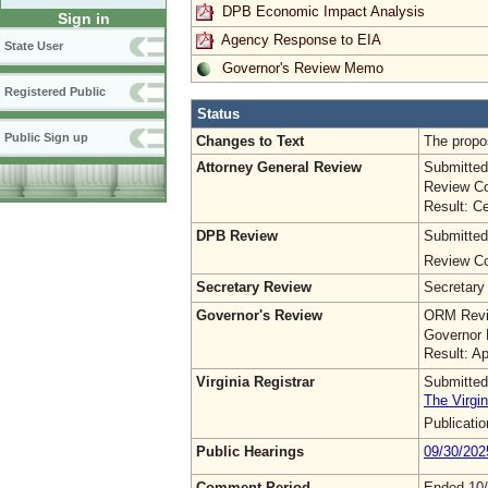
DPB Economic Impact Analysis
Sign in
Agency Response to EIA
State User
Governor's Review Memo
Registered Public
Status
Public Sign up
Changes to Text
The propo
Attorney General Review
Submitted
Review Co
Result: Ce
DPB Review
Submitted
Review Co
Secretary Review
Secretary
Governor's Review
ORM Revi
Governor 
Result: A
Virginia Registrar
Submitted
The Virgin
Publicati
Public Hearings
09/30/202
Comment Period
Ended 10