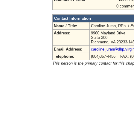
0 commen
Contact Information
Name / Title:
Caroline Juran, RPh /
Ex
Address:
9960 Mayland Drive
Suite 300
Richmond, VA 23233-14
Email Address:
caroline.juran@dhp.virgi
Telephone:
(804)367-4456 FAX: (8
This person is the primary contact for this chap