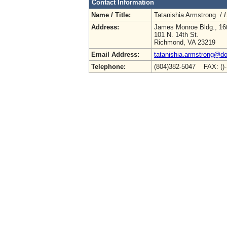
Contact Information
Name / Title:
Tatanishia Armstrong /
L
Address:
James Monroe Bldg., 16t
101 N. 14th St.
Richmond, VA 23219
Email Address:
tatanishia.armstrong@doe
Telephone:
(804)382-5047 FAX: ()