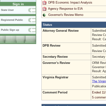
DPB Economic Impact Analysis
Sign in
Agency Response to EIA
State User
Governor's Review Memo
Registered Public
Status
Public Sign up
Attorney General Review
Submitted
Review Co
Result: Ce
DPB Review
Submitted
Review Co
Secretary Review
Secretary
Governor's Review
ORM Revi
Governor 
Result: A
Virginia Registrar
Submitted
The Virgin
Publicati
Comment Period
Ended 11/
5 commen