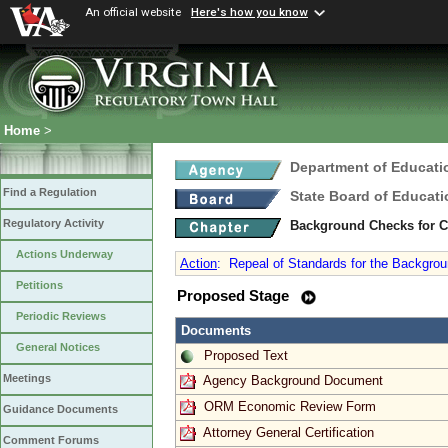
An official website
Here's how you know
Home
>
Department of Educati
Find a Regulation
State Board of Educati
Regulatory Activity
Background Checks for 
Actions Underway
Action
:
Repeal of Standards for the Backgrou
Petitions
Proposed Stage
Periodic Reviews
Documents
General Notices
Proposed Text
Meetings
Agency Background Document
ORM Economic Review Form
Guidance Documents
Attorney General Certification
Comment Forums