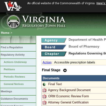
An official website of the Commonwealth of Virginia
Here's
Home
>
Department of Health 
Board of Pharmacy
Find a Regulation
Regulations Governing t
Regulatory Activity
Actions Underway
Action
:
Accessible prescription labels
Petitions
Final Stage
Periodic Reviews
Documents
Final Text
General Notices
Agency Background Document
Meetings
ORM Economic Review Form
Guidance Documents
Attorney General Certification