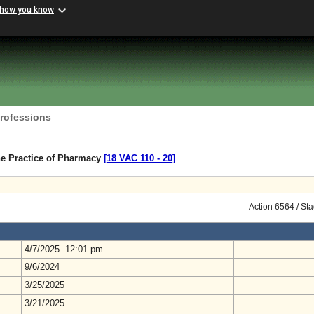
 how you know
Professions
he Practice of Pharmacy
[18 VAC 110 ‑ 20]
Action 6564 / St
4/7/2025 12:01 pm
9/6/2024
3/25/2025
3/21/2025