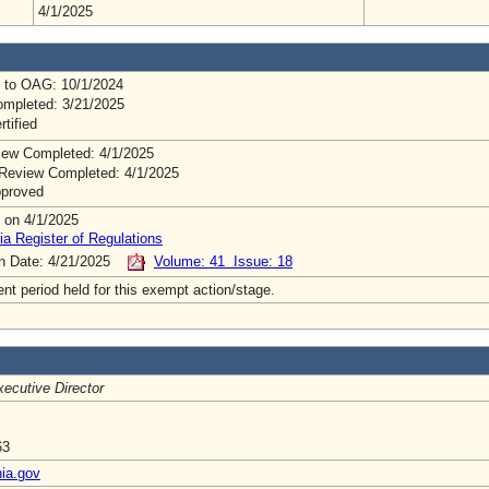
4/1/2025
 to OAG: 10/1/2024
mpleted: 3/21/2025
rtified
ew Completed: 4/1/2025
Review Completed: 4/1/2025
pproved
 on 4/1/2025
ia Register of Regulations
on Date: 4/21/2025
Volume: 41 Issue: 18
t period held for this exempt action/stage.
ecutive Director
63
nia.gov