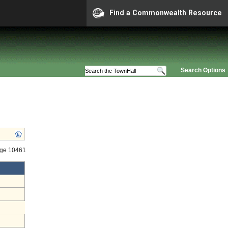
Find a Commonwealth Resource
Search Options
age 10461