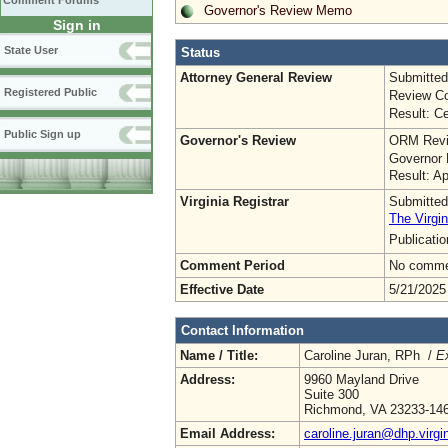
Comment Forums
Governor's Review Memo
Sign in
State User
Status
Attorney General Review
Submitted
Registered Public
Review Co
Result: Ce
Public Sign up
Governor's Review
ORM Revi
Governor 
Result: A
Virginia Registrar
Submitted
The Virgin
Publicati
Comment Period
No commen
Effective Date
5/21/2025
Contact Information
Name / Title:
Caroline Juran, RPh /
Ex
Address:
9960 Mayland Drive
Suite 300
Richmond, VA 23233-14
Email Address:
caroline.juran@dhp.virgi