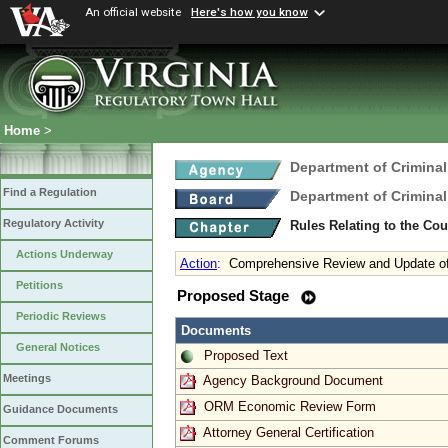
An official website
Here's how you know
Home
>
Department of Criminal
Find a Regulation
Department of Criminal
Regulatory Activity
Rules Relating to the C
Actions Underway
Action
:
Comprehensive Review and Update o
Petitions
Proposed Stage
Periodic Reviews
Documents
General Notices
Proposed Text
Meetings
Agency Background Document
ORM Economic Review Form
Guidance Documents
Attorney General Certification
Comment Forums