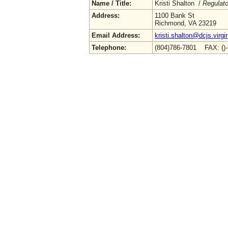
Name / Title:
Kristi Shalton /
Regulato
Address:
1100 Bank St
Richmond, VA 23219
Email Address:
kristi.shalton@dcjs.virgi
Telephone:
(804)786-7801 FAX: ()