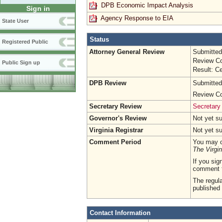
DPB Economic Impact Analysis
Sign in
Agency Response to EIA
State User
Status
Registered Public
Attorney General Review
Submitted
Review Co
Public Sign up
Result: Ce
DPB Review
Submitted
Review Co
Secretary Review
Secretary
Governor's Review
Not yet s
Virginia Registrar
Not yet s
Comment Period
You may c
The Virgin
If you sig
comment 
The regula
published 
Contact Information