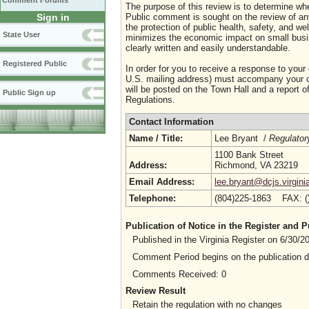
Comment Forums
The purpose of this review is to determine whe
Sign in
Public comment is sought on the review of any i
the protection of public health, safety, and we
State User
minimizes the economic impact on small busine
clearly written and easily understandable.
Registered Public
In order for you to receive a response to your
U.S. mailing address) must accompany your co
will be posted on the Town Hall and a report of
Public Sign up
Regulations.
Contact Information
Name / Title:
Lee Bryant /
Regulator
1100 Bank Street
Address:
Richmond, VA 23219
Email Address:
lee.bryant@dcjs.virgini
Telephone:
(804)225-1863 FAX: 
Publication of Notice in the Register and
Published in the Virginia Register on 6/30/
Comment Period begins on the publication 
Comments Received: 0
Review Result
Retain the regulation with no changes