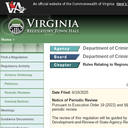
An official website of the Commonwealth of Virginia
Here's
Home
>
Department of Crimin
Department of Crimin
Find a Regulation
Rules Relating to Region
Regulatory Activity
Actions Underway
Petitions
Date Filed:
6/10/2025
Periodic Reviews
Notice of Periodic Review
General Notices
Pursuant to Executive Order 19 (2022) and §§ 
periodic review.
Meetings
The review of this regulation will be guided b
Guidance Documents
Development-and-Review-of-State-Agency-Reg