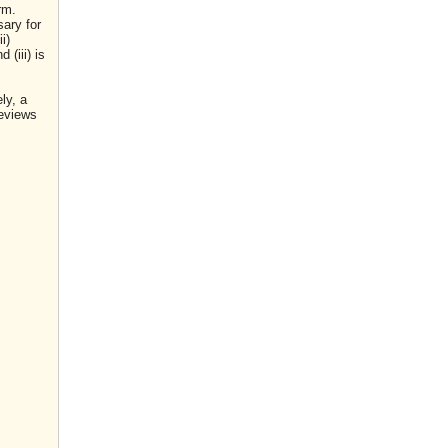
rm.
sary for
i)
(iii) is
ly, a
reviews