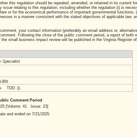
ther this regulation should be repealed, amended, or retained in its current fo
ssue relating to this regulation, including whether the regulation (i) is neces
lfare or for the economical performance of important governmental functions; (i
sses in a manner consistent with the stated objectives of applicable law; and 
 comment, your contact information (preferably an email address or, alternative
mment. Following the close of the public comment period, a report of both 
 the small business impact review will be published in the Virginia Register of
y Specialist
a.gov
()- TDD: ()-
 Public Comment Period
2025 [Volume: 41 Issue: 23]
date and ended on 7/21/2025