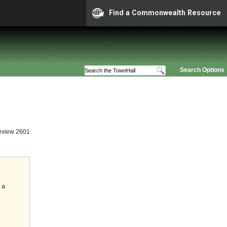
Find a Commonwealth Resource
Search Options
eview 2601
 a