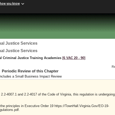
 how you know
al Justice Services
al Justice Services
al Criminal Justice Training Academies
[6 VAC 20 ‑ 90]
R
Periodic Review of this Chapter
Includes a Small Business Impact Review
2.2-4007.1 and 2.2-4017 of the Code of Virginia, this regulation is undergoing
y the principles in Executive Order 19 https://TownHall.Virginia.Gov/EO-19-
ulations.pdf.