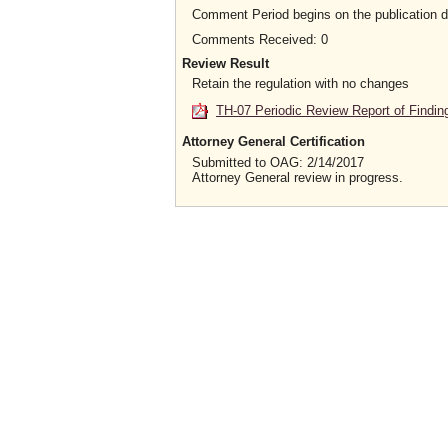
Comment Period begins on the publication 
Comments Received: 0
Review Result
Retain the regulation with no changes
TH-07 Periodic Review Report of Findin
Attorney General Certification
Submitted to OAG: 2/14/2017
Attorney General review in progress.