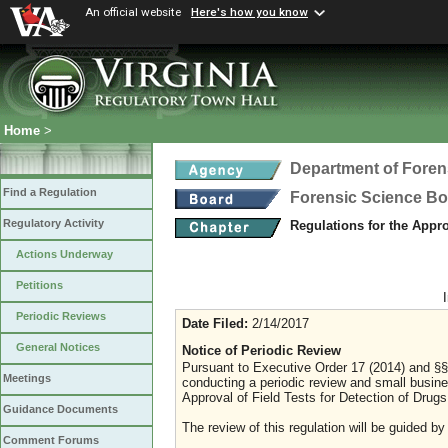
An official website
Here's how you know
Home
>
Department of Foren
Find a Regulation
Forensic Science B
Regulatory Activity
Regulations for the Appro
Actions Underway
Petitions
Periodic Reviews
Date Filed:
2/14/2017
General Notices
Notice of Periodic Review
Pursuant to Executive Order 17 (2014) and §§ 
Meetings
conducting a periodic review and small busines
Approval of Field Tests for Detection of Drugs
Guidance Documents
The review of this regulation will be guided by
Comment Forums