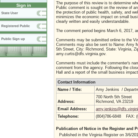
The purpose of this review is to determine whe
Sign in
Public comment is sought on the review of any i
the protection of public health, safety, and we
State User
minimizes the economic impact on small busine
clearly written and easily understandable.
Registered Public
The comment period begins March 6, 2017, a
Public Sign up
Comments may be submitted online to the Virg
Comments may also be sent to Name: Amy M. C
5th Street, City: Richmond, State: Virginia, 
amy.curtis@dfs.virginia.gov.
Comments must include the commenter's name a
comment from the agency. Following the close 
Hall and a report of the small business impact 
Contact Information
Name / Title:
Amy Jenkins /
Depart
700 North 5th Street
Address:
Richmond, VA 23219
Email Address:
amy.jenkins@dfs.virgin
Telephone:
(804)786-6848 FAX: 
Publication of Notice in the Register and
Published in the Virginia Register on 3/6/20