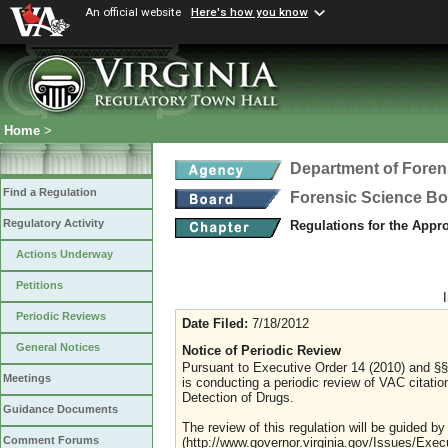
An official website
Here's how you know
Home
>
Department of Foren
Find a Regulation
Forensic Science B
Regulatory Activity
Regulations for the Appro
Actions Underway
Petitions
Periodic Reviews
Date Filed:
7/18/2012
General Notices
Notice of Periodic Review
Pursuant to Executive Order 14 (2010) and §§
Meetings
is conducting a periodic review of VAC citation
Detection of Drugs.
Guidance Documents
The review of this regulation will be guided by
Comment Forums
(http://www.governor.virginia.gov/Issues/Exe