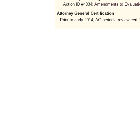
Action ID #4034:
Amendments to Evaluatio
Attorney General Certification
Prior to early 2014, AG periodic review certif