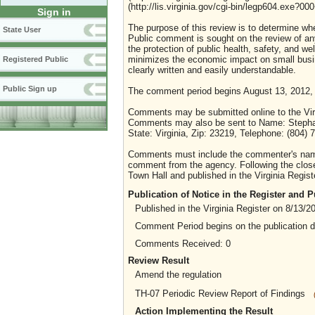
(http://lis.virginia.gov/cgi-bin/legp604.exe?0
Sign in
The purpose of this review is to determine whe
State User
Public comment is sought on the review of any i
the protection of public health, safety, and we
minimizes the economic impact on small busine
Registered Public
clearly written and easily understandable.
Public Sign up
The comment period begins August 13, 2012,
Comments may be submitted online to the Virg
Comments may also be sent to Name: Stephanie
State: Virginia, Zip: 23219, Telephone: (804)
Comments must include the commenter's name a
comment from the agency. Following the close 
Town Hall and published in the Virginia Regist
Publication of Notice in the Register and
Published in the Virginia Register on 8/13/2
Comment Period begins on the publication 
Comments Received: 0
Review Result
Amend the regulation
TH-07 Periodic Review Report of Findings
Action Implementing the Result