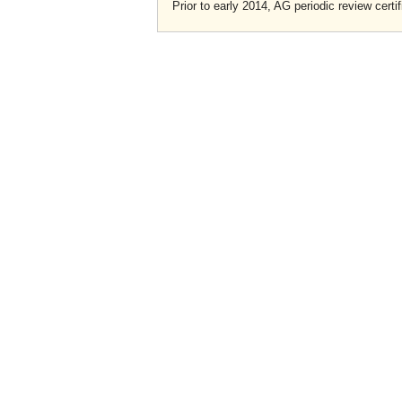
Prior to early 2014, AG periodic review certif