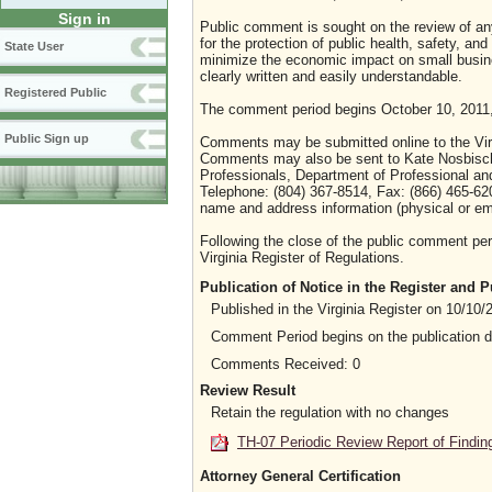
Sign in
Public comment is sought on the review of any 
for the protection of public health, safety, an
State User
minimize the economic impact on small busines
clearly written and easily understandable.
Registered Public
The comment period begins October 10, 2011,
Public Sign up
Comments may be submitted online to the Virg
Comments may also be sent to Kate Nosbisch, 
Professionals, Department of Professional a
Telephone: (804) 367-8514, Fax: (866) 465-6
name and address information (physical or em
Following the close of the public comment peri
Virginia Register of Regulations.
Publication of Notice in the Register and
Published in the Virginia Register on 10/10/
Comment Period begins on the publication 
Comments Received: 0
Review Result
Retain the regulation with no changes
TH-07 Periodic Review Report of Findin
Attorney General Certification