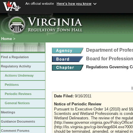
An official website
Here's how you know
Home
>
Department of Profe
Find a Regulation
Board for Profession
Regulatory Activity
Regulations Governing Ce
Actions Underway
Petitions
Periodic Reviews
Date Filed:
9/16/2011
General Notices
Notice of Periodic Review
Pursuant to Executive Order 14 (2010) and §§ 
Meetings
Scientists and Wetland Professionals is cond
Wetland Delineators. The review of the regulat
Guidance Documents
(http://www.governor.virginia.gov/PolicyOffic
(http://lis.virginia.gov/cgi-bin/legp604.exe?0
Comment Forums
should be terminated, amended, or retained in 