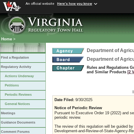
An official website
Here's how you know
Home
>
Department of Agric
Find a Regulation
Department of Agric
Regulatory Activity
Rules and Regulations Go
and Similar Products
[2 
Actions Underway
Petitions
Periodic Reviews
Date Filed:
9/30/2025
General Notices
Notice of Periodic Review
Pursuant to Executive Order 19 (2022) and sec
Meetings
periodic review.
Guidance Documents
The review of this regulation will be guided b
Development-and-Review-of-State-Agency-Reg
Comment Forums