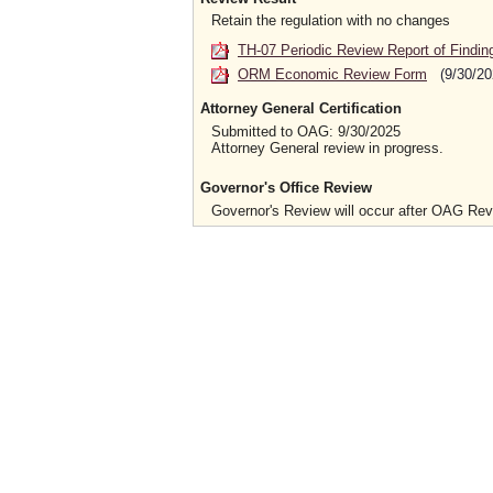
Retain the regulation with no changes
TH-07 Periodic Review Report of Findin
ORM Economic Review Form
(9/30/20
Attorney General Certification
Submitted to OAG: 9/30/2025
Attorney General review in progress.
Governor's Office Review
Governor's Review will occur after OAG Re