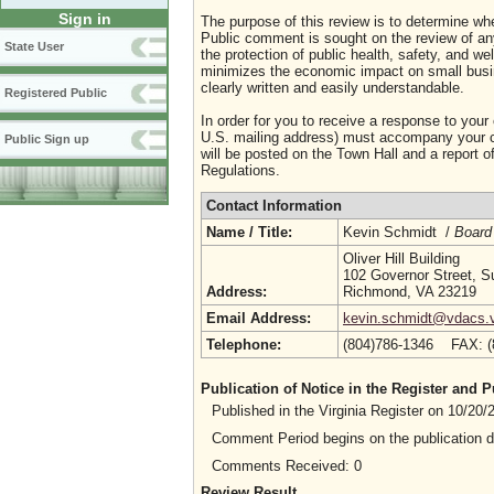
Sign in
The purpose of this review is to determine whe
Public comment is sought on the review of any i
State User
the protection of public health, safety, and we
minimizes the economic impact on small busine
clearly written and easily understandable.
Registered Public
In order for you to receive a response to your
U.S. mailing address) must accompany your co
Public Sign up
will be posted on the Town Hall and a report of
Regulations.
Contact Information
Name / Title:
Kevin Schmidt /
Board
Oliver Hill Building
102 Governor Street, S
Address:
Richmond, VA 23219
Email Address:
kevin.schmidt@vdacs.vi
Telephone:
(804)786-1346 FAX: 
Publication of Notice in the Register and
Published in the Virginia Register on 10/20
Comment Period begins on the publication 
Comments Received: 0
Review Result