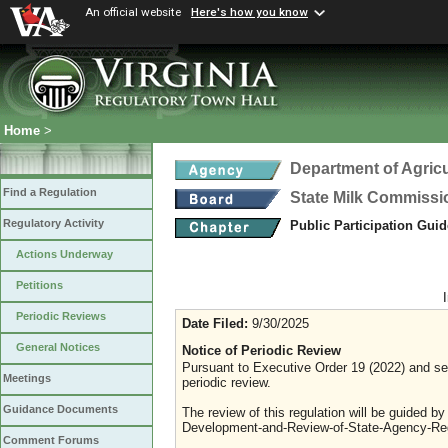
An official website
Here's how you know
Home
>
Department of Agric
Find a Regulation
State Milk Commissi
Regulatory Activity
Public Participation Gui
Actions Underway
Petitions
Periodic Reviews
Date Filed:
9/30/2025
General Notices
Notice of Periodic Review
Pursuant to Executive Order 19 (2022) and sec
Meetings
periodic review.
Guidance Documents
The review of this regulation will be guided b
Development-and-Review-of-State-Agency-Reg
Comment Forums