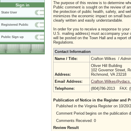
The purpose of this review is to determine whe
Sign in
Public comment is sought on the review of any i
the protection of public health, safety, and we
State User
minimizes the economic impact on small busine
clearly written and easily understandable.
Registered Public
In order for you to receive a response to your
U.S. mailing address) must accompany your co
Public Sign up
will be posted on the Town Hall and a report of
Regulations.
Contact Information
Name / Title:
Crafton Wilkes /
Admini
Oliver Hill Building
102 Governor Street, 
Address:
Richmond, VA 23218
Email Address:
Crafton.Wilkes@vdacs.v
Telephone:
(804)786-2013 FAX: 
Publication of Notice in the Register and
Published in the Virginia Register on 10/20
Comment Period begins on the publication 
Comments Received: 0
Review Result