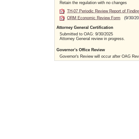
Retain the regulation with no changes
TH-07 Periodic Review Report of Findin
ORM Economic Review Form
(9/30/20
Attorney General Certification
Submitted to OAG: 9/30/2025
Attorney General review in progress.
Governor's Office Review
Governor's Review will occur after OAG Re