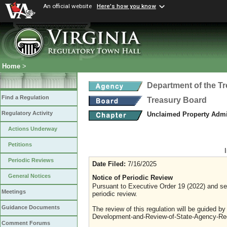
An official website
Here's how you know
Home
>
Department of the T
Find a Regulation
Treasury Board
Regulatory Activity
Unclaimed Property Admi
Actions Underway
Petitions
Periodic Reviews
Date Filed:
7/16/2025
General Notices
Notice of Periodic Review
Pursuant to Executive Order 19 (2022) and sec
Meetings
periodic review.
Guidance Documents
The review of this regulation will be guided b
Development-and-Review-of-State-Agency-Reg
Comment Forums