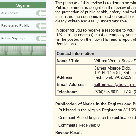
The purpose of this review is to determine whe
Sign in
Public comment is sought on the review of any i
the protection of public health, safety, and we
State User
minimizes the economic impact on small busine
clearly written and easily understandable.
Registered Public
In order for you to receive a response to your
U.S. mailing address) must accompany your co
Public Sign up
will be posted on the Town Hall and a report of
Regulations.
Contact Information
Name / Title:
William Watt /
Senior P
James Monroe Bldg.
101 N. 14th St., 3rd Flo
Address:
Richmond, VA 23219
Email Address:
william.watt@trs.virgini
Telephone:
(804)225-6011 FAX: 
Publication of Notice in the Register and
Published in the Virginia Register on 8/11/
Comment Period begins on the publication 
Comments Received: 0
Review Result