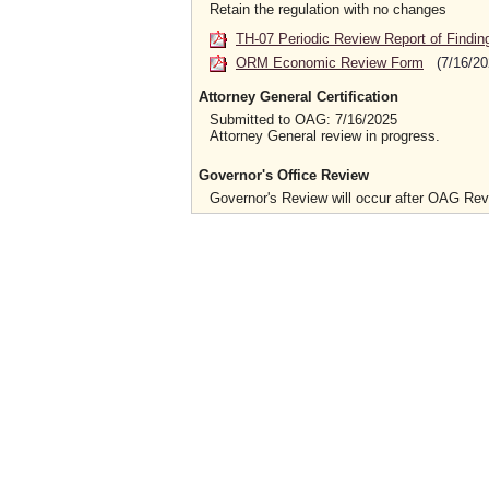
Retain the regulation with no changes
TH-07 Periodic Review Report of Findin
ORM Economic Review Form
(7/16/20
Attorney General Certification
Submitted to OAG: 7/16/2025
Attorney General review in progress.
Governor's Office Review
Governor's Review will occur after OAG Re