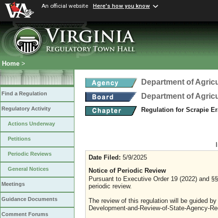
An official website
Here's how you know
Home
>
Department of Agric
Find a Regulation
Department of Agric
Regulatory Activity
Regulation for Scrapie E
Actions Underway
Petitions
Periodic Reviews
Date Filed:
5/9/2025
General Notices
Notice of Periodic Review
Pursuant to Executive Order 19 (2022) and §§ 
Meetings
periodic review.
Guidance Documents
The review of this regulation will be guided b
Development-and-Review-of-State-Agency-Reg
Comment Forums