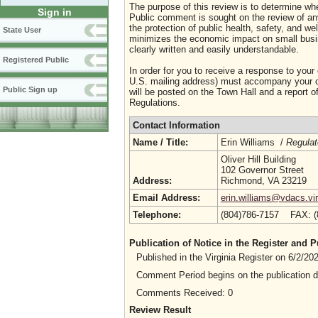
The purpose of this review is to determine whe
Sign in
Public comment is sought on the review of any i
the protection of public health, safety, and we
State User
minimizes the economic impact on small busine
clearly written and easily understandable.
Registered Public
In order for you to receive a response to your
U.S. mailing address) must accompany your co
Public Sign up
will be posted on the Town Hall and a report of
Regulations.
Contact Information
Name / Title:
Erin Williams /
Regulat
Oliver Hill Building
102 Governor Street
Address:
Richmond, VA 23219
Email Address:
erin.williams@vdacs.vir
Telephone:
(804)786-7157 FAX: 
Publication of Notice in the Register and
Published in the Virginia Register on 6/2/2
Comment Period begins on the publication 
Comments Received: 0
Review Result