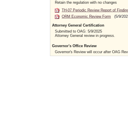
Retain the regulation with no changes
TH-07 Periodic Review Report of Findin
ORM Economic Review Form
(5/9/202
Attorney General Certification
Submitted to OAG: 5/9/2025
Attorney General review in progress.
Governor's Office Review
Governor's Review will occur after OAG Re