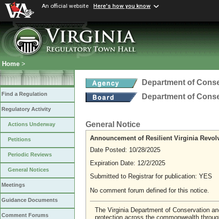
An official website
Here's how you know
Home
>
Department of Conse
Find a Regulation
Department of Conse
Regulatory Activity
General Notice
Actions Underway
Announcement of Resilient Virginia Revol
Petitions
Date Posted: 10/28/2025
Periodic Reviews
Expiration Date: 12/2/2025
General Notices
Submitted to Registrar for publication: YES
Meetings
No comment forum defined for this notice.
Guidance Documents
The Virginia Department of Conservation an
Comment Forums
protection across the commonwealth throu