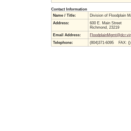
Contact Information
Name / Title:
Division of Floodplain
Address:
600 E. Main Street
Richmond, 23219
Email Address:
FloodplainMgmt@dcr.virg
Telephone:
(804)371-6095 FAX: (