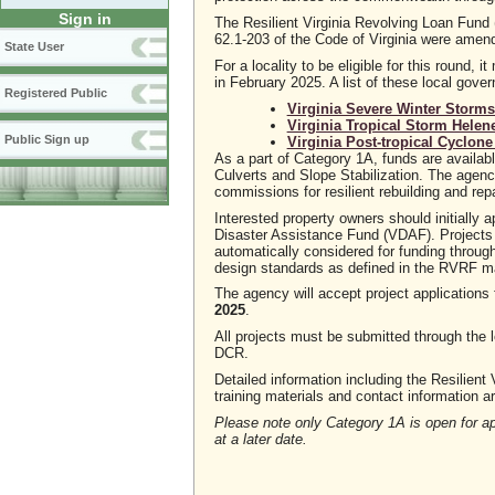
Sign in
The Resilient Virginia Revolving Loan Fund
62.1-203 of the Code of Virginia were amen
State User
For a locality to be eligible for this round
in February 2025. A list of these local gove
Registered Public
Virginia Severe Winter Storm
Virginia Tropical Storm Helen
Public Sign up
Virginia Post-tropical Cyclon
As a part of Category 1A, funds are availabl
Culverts and Slope Stabilization. The agency 
commissions for resilient rebuilding and repa
Interested property owners should initiall
Disaster Assistance Fund (VDAF). Projects
automatically considered for funding throug
design standards as defined in the RVRF m
The agency will accept project applications 
2025
.
All projects must be submitted through the l
DCR.
Detailed information including the Resilient
training materials and contact information a
Please note only Category 1A is open for ap
at a later date.