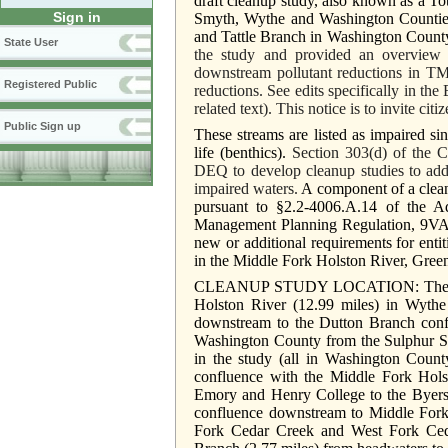
draft cleanup study, also known as a 
Sign in
Smyth, Wythe and Washington Counties
and Tattle Branch in Washington Count
State User
the study and provided an overview o
downstream pollutant reductions in T
Registered Public
reductions. See edits specifically in 
related text). This notice is to invite ci
Public Sign up
These streams are listed as impaired si
life (benthics).
Section 303(d) of the 
DEQ to develop cleanup studies to addre
impaired waters.
A component of a clean
pursuant to §2.2-4006.A.14 of the A
Management Planning Regulation, 9VAC
new or additional requirements for ent
in the Middle Fork Holston River, Gree
CLEANUP STUDY LOCATION: The cleanu
Holston River (12.99 miles) in Wyth
downstream to the Dutton Branch conf
Washington County from the Sulphur S
in the study (all in Washington Coun
confluence with the Middle Fork Hols
Emory and Henry College to the Byers
confluence downstream to Middle Fork 
Fork Cedar Creek and West Fork Ceda