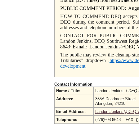
Branch (2.77 miles) from headwaters to
PUBLIC COMMENT PERIOD: August 28
HOW TO COMMENT: DEQ accepts writte
DEQ during the comment period. Sub
addresses and telephone numbers of the
CONTACT FOR PUBLIC COMME
Landon Jenkins, DEQ Southwest Regi
8643; E-mail: Landon.Jenkins@DEQ.Vi
The public may review the cleanup stud
Tributaries” dropdown :
https://www.de
development
.
Contact Information
Name / Title:
Landon Jenkins /
DEQ S
Address:
355A Deadmore Street
Abingdon, 24210
Email Address:
Landon.Jenkins@DEQ.Vi
Telephone:
(276)608-8643 FAX: (