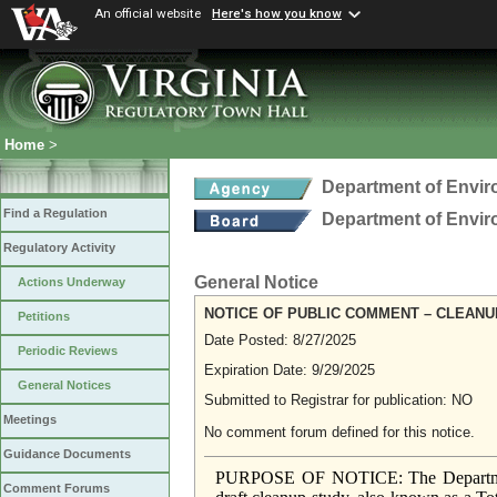
An official website
Here's how you know
Home
>
Department of Envir
Find a Regulation
Department of Envir
Regulatory Activity
General Notice
Actions Underway
NOTICE OF PUBLIC COMMENT – CLEANU
Petitions
Date Posted: 8/27/2025
Periodic Reviews
Expiration Date: 9/29/2025
General Notices
Submitted to Registrar for publication: NO
Meetings
No comment forum defined for this notice.
Guidance Documents
PURPOSE OF NOTICE: The Department 
Comment Forums