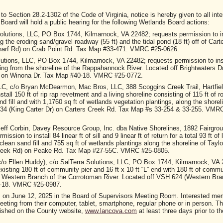
tion 28.2-1302 of the Code of Virginia, notice is hereby given to all inte
oard will hold a public hearing for the following Wetlands Board actions:
olutions, LLC, PO Box 1744, Kilmarnock, VA 22482; requests permission to in
ng the eroding sand/gravel roadway (55 ft) and the tidal pond (18 ft) off of Cart
arf Rd) on Crab Point Rd. Tax Map #33-471. VMRC #25-0626.
lutions, LLC, PO Box 1744, Kilmarnock, VA 22482; requests permission to ins
nding from the shoreline of the Rappahannock River. Located off Brightwaters D
) on Winona Dr. Tax Map #40-18. VMRC #25-0772.
LC, c/o Bryan McDearmon, Mac Bros, LLC, 388 Scoggins Creek Trail, Hartfiel
all 150 ft of rip rap revetment and a living shoreline consisting of 115 ft of ro
d fill and with 1,1760 sq ft of wetlands vegetation plantings, along the shorel
634 (King Carter Dr) on Carters Creek Rd. Tax Map #s 33-254 & 33-255. VMR
eff Corbin, Davey Resource Group, Inc. dba Native Shorelines, 1892 Fairgro
ion to install 84 linear ft of sill and 9 linear ft of return for a total 93 ft of l
clean sand fill and 755 sq ft of wetlands plantings along the shoreline of Tayl
Creek Rd) on Peake Rd. Tax Map #27-55C. VMRC #25-0805.
c/o Ellen Huddy), c/o SalTerra Solutions, LLC, PO Box 1744, Kilmarnock, VA 
isting 180 ft of community pier and 16 ft x 10 ft “L” end with 180 ft of commu
the Western Branch of the Corrotoman River. Located off VSH 624 (Western Br
1-18. VMRC #25-0987.
m. on June 12, 2025 in the Board of Supervisors Meeting Room. Interested me
 meeting from their computer, tablet, smartphone, regular phone or in person. T
ished on the County website,
www.lancova.com
at least three days prior to t