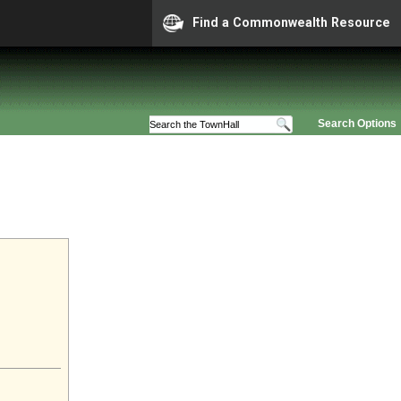
Find a Commonwealth Resource
Search Options