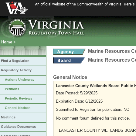
An official website of the Commonwealth of Virginia
Here's
Home
>
Marine Resources 
Marine Resources 
Find a Regulation
Regulatory Activity
General Notice
Actions Underway
Lancaster County Wetlands Board Public 
Petitions
Date Posted: 5/29/2025
Periodic Reviews
Expiration Date: 6/12/2025
General Notices
Submitted to Registrar for publication: NO
Meetings
No comment forum defined for this notice.
Guidance Documents
LANCASTER COUNTY WETLANDS BOAR