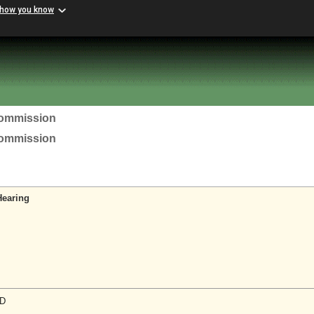
 how you know
Commission
Commission
Hearing
D