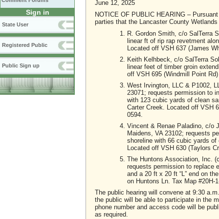
Comment Forums
June 12, 2025
Sign in
NOTICE OF PUBLIC HEARING – Pursuant to Sec
parties that the Lancaster County Wetlands B
State User
R. Gordon Smith, c/o SalTerra S
linear ft of rip rap revetment alo
Registered Public
Located off VSH 637 (James Wh
Keith Kelhbeck, c/o SalTerra So
Public Sign up
linear feet of timber groin exte
off VSH 695 (Windmill Point Rd
West Irvington, LLC & P1002, L
23071; requests permission to inst
with 123 cubic yards of clean san
Carter Creek. Located off VSH 
0594.
Vincent & Renae Paladino, c/o J
Maidens, VA 23102; requests permiss
shoreline with 66 cubic yards of 
Located off VSH 630 (Taylors 
The Huntons Association, Inc. (
requests permission to replace ex
and a 20 ft x 20 ft “L” end on 
on Huntons Ln. Tax Map #20H-
The public hearing will convene at 9:30 a.
the public will be able to participate in the
phone number and access code will be publ
as required.