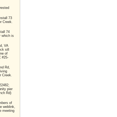
rested
stall 73
er Creek.
tall 74
r which is
d, VA
ck sill
ine of
C #25-
und Rd,
iving
or Creek.
22482;
nity pier
anch Rd)
mbers of
he weblink,
he meeting