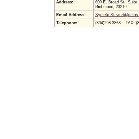
Address:
600 E. Broad St., Suite
Richmond, 23219
Email Address:
Syreeta.Stewart@dmas.v
Telephone:
(804)298-3863 FAX: (