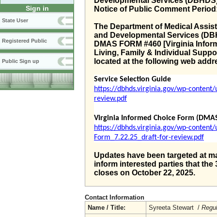
Developmental Services (DBHDS
Sign in
Notice of Public Comment Period
State User
The Department of Medical Assis
and Developmental Services (DBH
Registered Public
DMAS FORM #460 [Virginia Infor
Living, Family & Individual Supp
located at the following web addr
Public Sign up
Service Selection Guide
https://dbhds.virginia.gov/wp-content
review.pdf
Virginia Informed Choice Form (DMA
https://dbhds.virginia.gov/wp-conten
Form_7.22.25_draft-for-review.pdf
Updates have been targeted at ma
inform interested parties that t
closes on October 22, 2025.
Contact Information
Name / Title:
Syreeta Stewart /
Regul