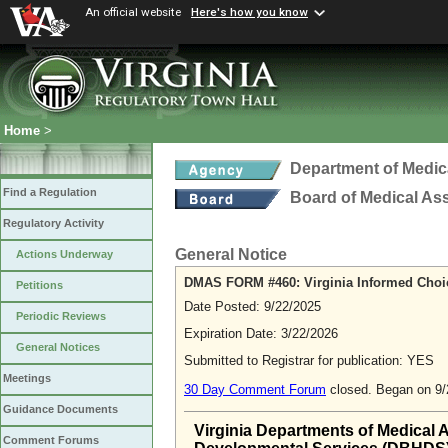
An official website
Here's how you know
Home
>
Department of Medic
Find a Regulation
Board of Medical As
Regulatory Activity
General Notice
Actions Underway
DMAS FORM #460: Virginia Informed Cho
Petitions
Date Posted: 9/22/2025
Periodic Reviews
Expiration Date: 3/22/2026
General Notices
Submitted to Registrar for publication: YES
Meetings
30 Day Comment Forum
closed. Began on 9
Guidance Documents
Virginia Departments of Medical 
Comment Forums