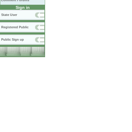
Comment Forums
Sign in
State User
Registered Public
Public Sign up