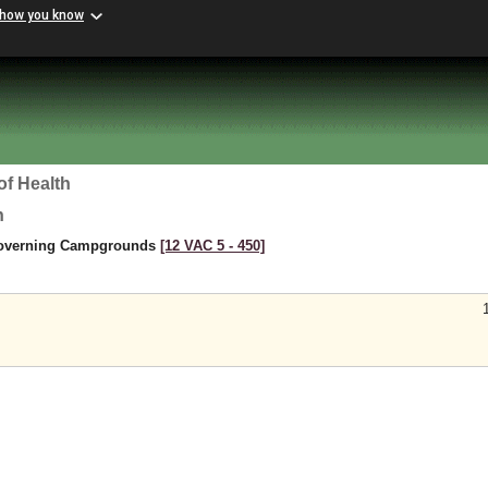
 how you know
of Health
h
Governing Campgrounds
[12 VAC 5 ‑ 450]