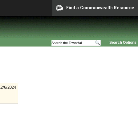
Find a Commonwealth Resource
Search Options
12/6/2024