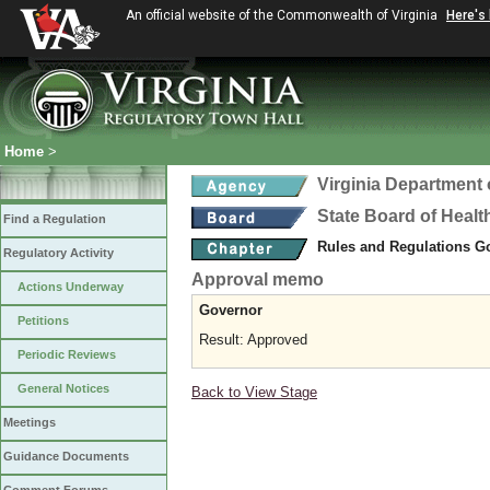
An official website of the Commonwealth of Virginia
Here's
Home
>
Virginia Department 
State Board of Healt
Find a Regulation
Rules and Regulations 
Regulatory Activity
Approval memo
Actions Underway
Governor
Petitions
Result: Approved
Periodic Reviews
General Notices
Back to View Stage
Meetings
Guidance Documents