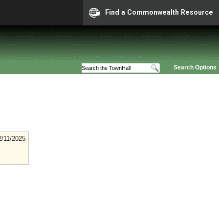
Find a Commonwealth Resource
Search Options
2/11/2025