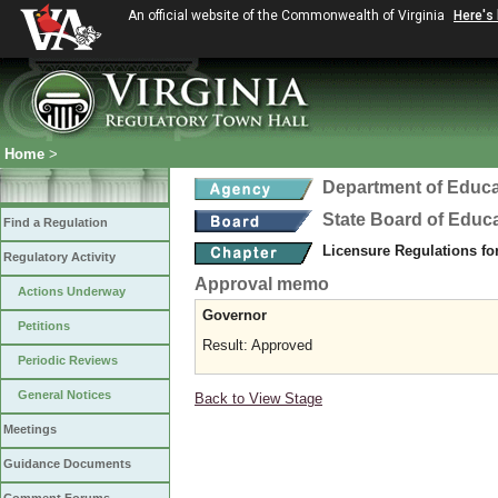
An official website of the Commonwealth of Virginia
Here's
Home
>
Department of Educa
State Board of Educ
Find a Regulation
Licensure Regulations f
Regulatory Activity
Approval memo
Actions Underway
Governor
Petitions
Result: Approved
Periodic Reviews
General Notices
Back to View Stage
Meetings
Guidance Documents