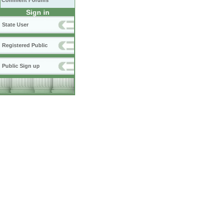
Comment Forums
Sign in
State User
Registered Public
Public Sign up