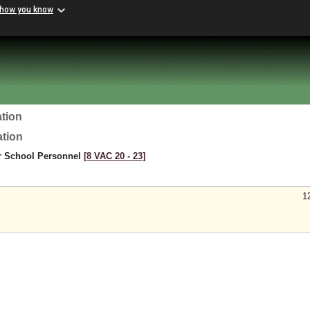
 how you know
tion
ation
or School Personnel
[8 VAC 20 ‑ 23]
1