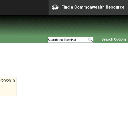
Find a Commonwealth Resource
Search Options
2/20/2019