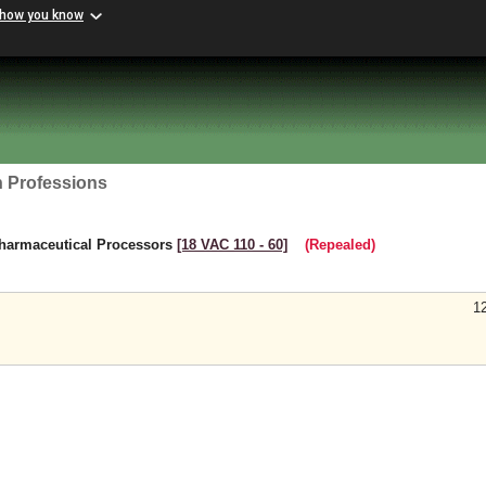
 how you know
h Professions
harmaceutical Processors
[18 VAC 110 ‑ 60]
(Repealed)
1