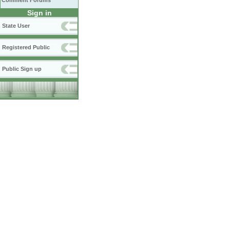
Comment Forums
Sign in
State User
Registered Public
Public Sign up