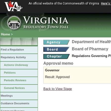
An official website of the Commonwealth of Virginia
Here's
Home
>
Department of Healt
Board of Pharmacy
Find a Regulation
Regulations Governing P
Regulatory Activity
Approval memo
Actions Underway
Governor
Petitions
Result: Approved
Periodic Reviews
General Notices
Back to View Stage
Meetings
Guidance Documents