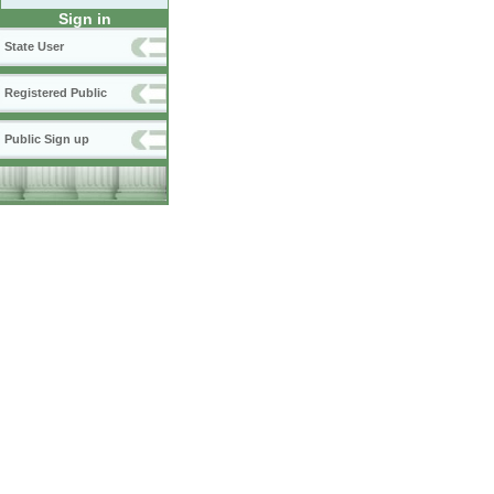
Sign in
State User
Registered Public
Public Sign up