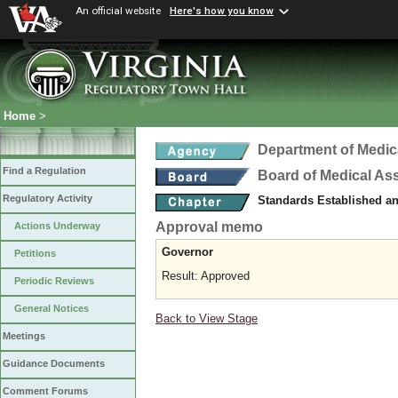
An official website
Here's how you know
Home
>
Department of Medic
Find a Regulation
Board of Medical As
Regulatory Activity
Standards Established a
Approval memo
Actions Underway
Governor
Petitions
Result: Approved
Periodic Reviews
General Notices
Back to View Stage
Meetings
Guidance Documents
Comment Forums