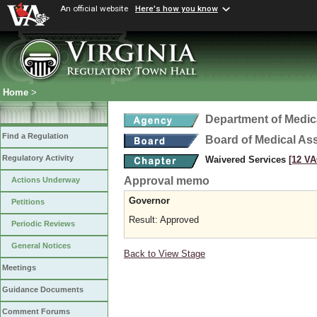
An official website
Here's how you know
Home
>
Department of Medic
Find a Regulation
Board of Medical As
Regulatory Activity
Waivered Services
[12 VA
Approval memo
Actions Underway
Governor
Petitions
Result: Approved
Periodic Reviews
General Notices
Back to View Stage
Meetings
Guidance Documents
Comment Forums