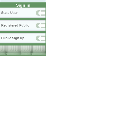
Sign in
State User
Registered Public
Public Sign up