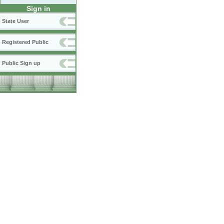
Sign in
State User
Registered Public
Public Sign up