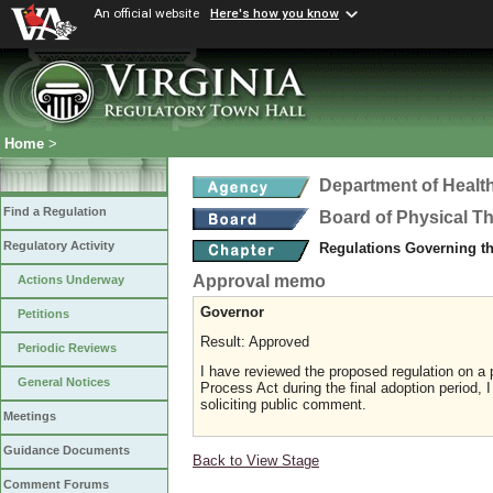
An official website
Here's how you know
Home
>
Department of Healt
Find a Regulation
Board of Physical T
Regulatory Activity
Regulations Governing th
Approval memo
Actions Underway
Governor
Petitions
Result: Approved
Periodic Reviews
I have reviewed the proposed regulation on a p
General Notices
Process Act during the final adoption period, 
soliciting public comment.
Meetings
Guidance Documents
Back to View Stage
Comment Forums