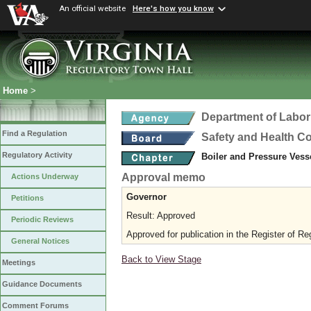
An official website
Here's how you know
Home
>
Department of Labor
Find a Regulation
Safety and Health C
Regulatory Activity
Boiler and Pressure Vess
Approval memo
Actions Underway
Governor
Petitions
Result: Approved
Periodic Reviews
Approved for publication in the Register of Re
General Notices
Back to View Stage
Meetings
Guidance Documents
Comment Forums