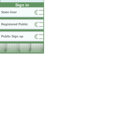
Sign in
State User
Registered Public
Public Sign up