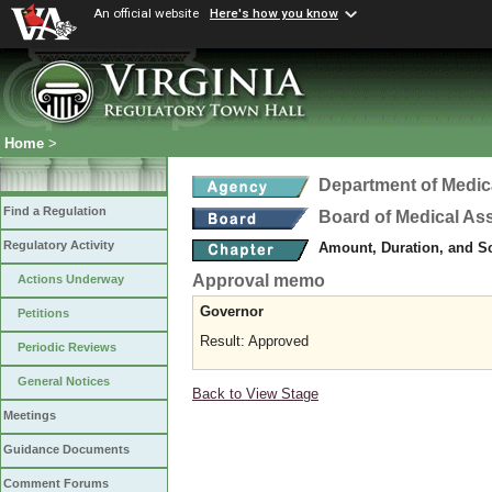
An official website
Here's how you know
Home
>
Department of Medic
Find a Regulation
Board of Medical As
Regulatory Activity
Amount, Duration, and S
Approval memo
Actions Underway
Governor
Petitions
Result: Approved
Periodic Reviews
General Notices
Back to View Stage
Meetings
Guidance Documents
Comment Forums