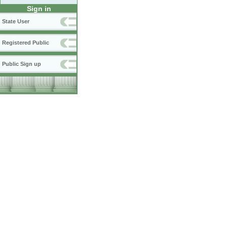
Sign in
State User
Registered Public
Public Sign up