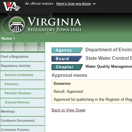
An official website
Here's how you know
Home
>
Department of Envir
Find a Regulation
State Water Control
Regulatory Activity
Water Quality Managemen
Approval memo
Actions Underway
Governor
Petitions
Result: Approved
Periodic Reviews
Approved for publishing in the Register of Reg
General Notices
Back to View Stage
Meetings
Guidance Documents
Comment Forums