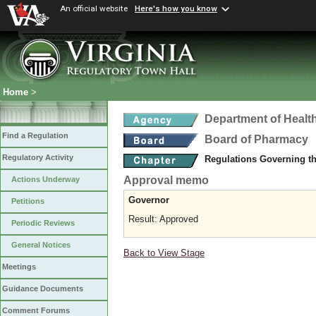
An official website
Here's how you know
Home
>
Department of Healt
Find a Regulation
Board of Pharmacy
Regulatory Activity
Regulations Governing t
Approval memo
Actions Underway
Governor
Petitions
Result: Approved
Periodic Reviews
General Notices
Back to View Stage
Meetings
Guidance Documents
Comment Forums