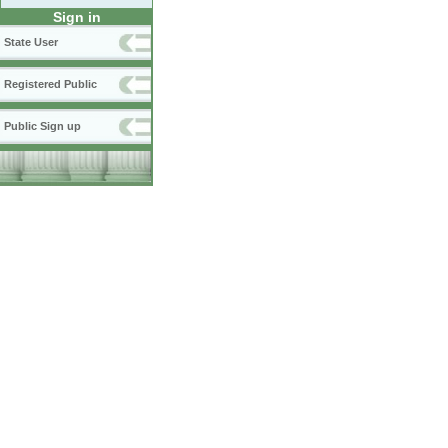
Sign in
State User
Registered Public
Public Sign up