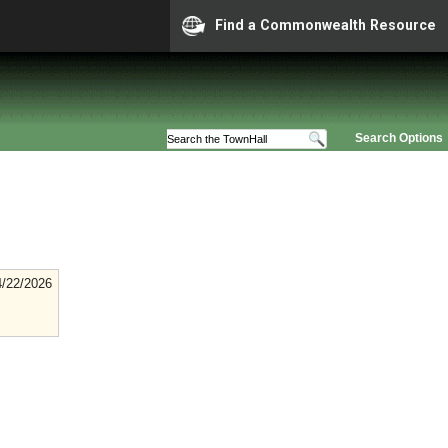
Find a Commonwealth Resource
Search Options
4/22/2026