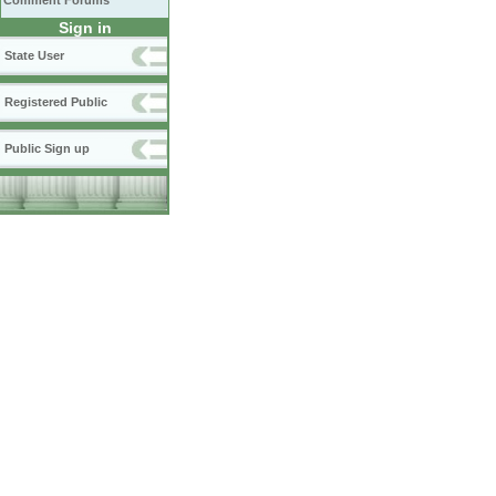
Comment Forums
Sign in
State User
Registered Public
Public Sign up