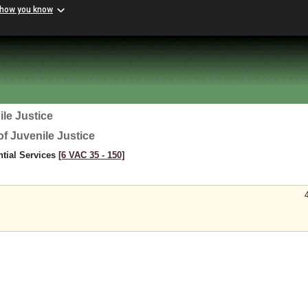
 how you know
le Justice
f Juvenile Justice
ntial Services
[6 VAC 35 ‑ 150]