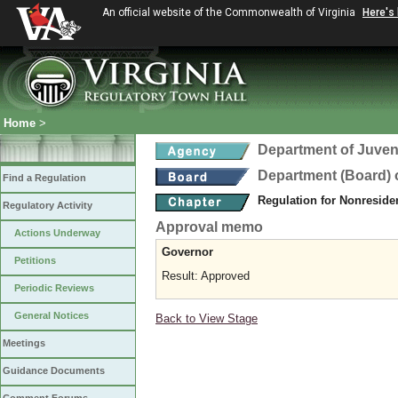
An official website of the Commonwealth of Virginia
Here's
Home
>
Department of Juveni
Department (Board) o
Find a Regulation
Regulation for Nonreside
Regulatory Activity
Approval memo
Actions Underway
Governor
Petitions
Result: Approved
Periodic Reviews
General Notices
Back to View Stage
Meetings
Guidance Documents