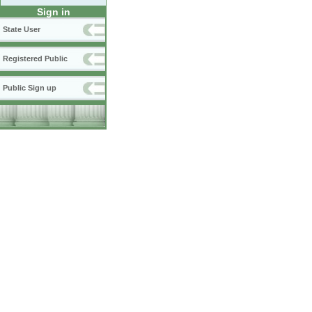
Sign in
State User
Registered Public
Public Sign up