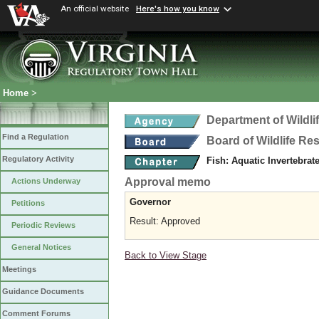
An official website
Here's how you know
Home
>
Department of Wildl
Find a Regulation
Board of Wildlife Re
Regulatory Activity
Fish: Aquatic Invertebra
Approval memo
Actions Underway
Governor
Petitions
Result: Approved
Periodic Reviews
General Notices
Back to View Stage
Meetings
Guidance Documents
Comment Forums