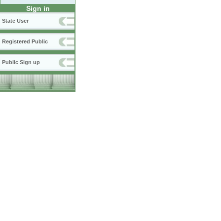
Sign in
State User
Registered Public
Public Sign up