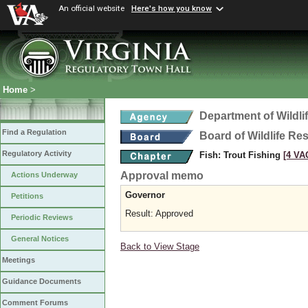
An official website
Here's how you know
Home
>
Department of Wildl
Find a Regulation
Board of Wildlife Re
Regulatory Activity
Fish: Trout Fishing
[4 VAC
Approval memo
Actions Underway
Governor
Petitions
Result: Approved
Periodic Reviews
General Notices
Back to View Stage
Meetings
Guidance Documents
Comment Forums