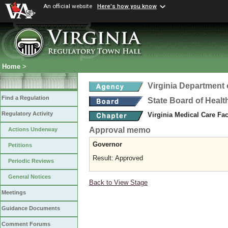
An official website
Here's how you know
Home
>
Virginia Department 
Find a Regulation
State Board of Healt
Regulatory Activity
Virginia Medical Care Fac
Approval memo
Actions Underway
Governor
Petitions
Result: Approved
Periodic Reviews
General Notices
Back to View Stage
Meetings
Guidance Documents
Comment Forums