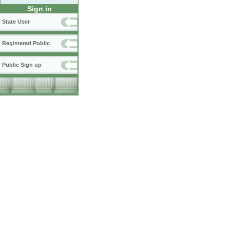
Sign in
State User
Registered Public
Public Sign up