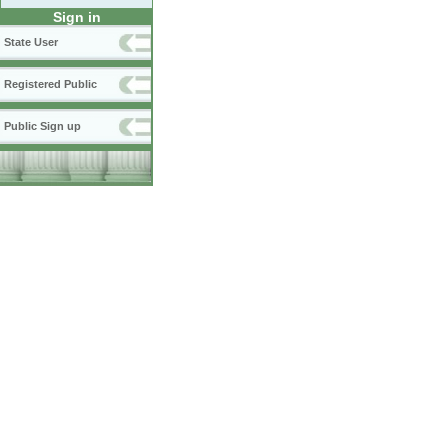
Sign in
State User
Registered Public
Public Sign up