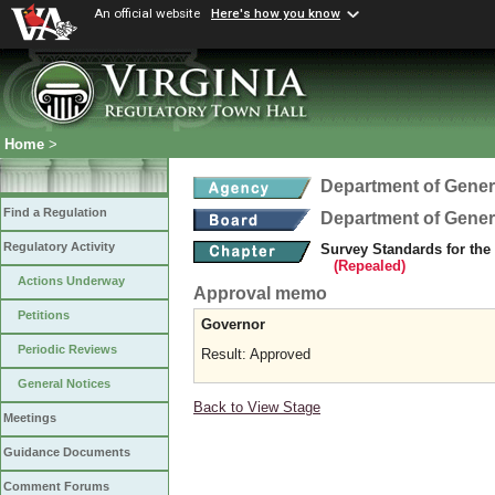
An official website
Here's how you know
Home
>
Department of Gener
Find a Regulation
Department of Gener
Regulatory Activity
Survey Standards for the
(Repealed)
Actions Underway
Approval memo
Petitions
Governor
Periodic Reviews
Result: Approved
General Notices
Back to View Stage
Meetings
Guidance Documents
Comment Forums