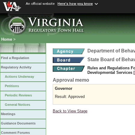
An official website
Here's how you know
Home
>
Department of Behav
Find a Regulation
State Board of Beha
Regulatory Activity
Rules and Regulations Fo
Developmental Services
Actions Underway
Approval memo
Petitions
Governor
Periodic Reviews
Result: Approved
General Notices
Back to View Stage
Meetings
Guidance Documents
Comment Forums