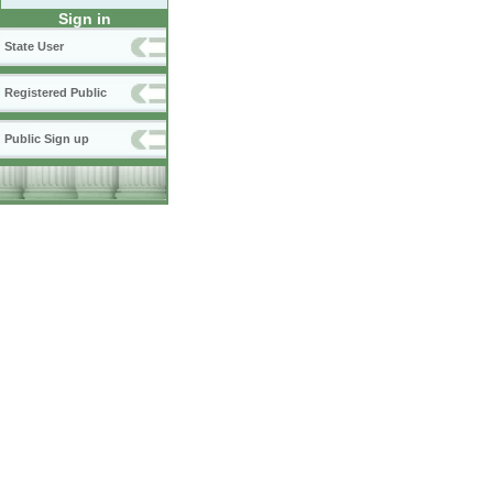
Sign in
State User
Registered Public
Public Sign up