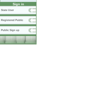
Sign in
State User
Registered Public
Public Sign up