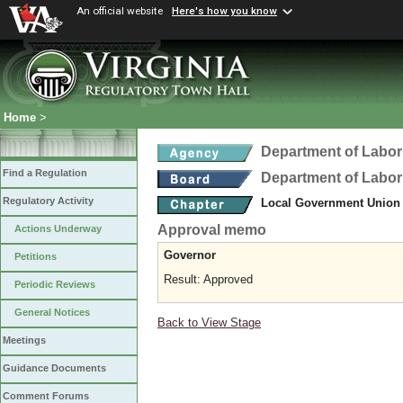
An official website
Here's how you know
Home
>
Department of Labor
Find a Regulation
Department of Labor
Regulatory Activity
Local Government Union
Approval memo
Actions Underway
Governor
Petitions
Result: Approved
Periodic Reviews
General Notices
Back to View Stage
Meetings
Guidance Documents
Comment Forums