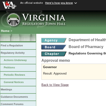
An official website
Here's how you know
Home
>
Department of Healt
Find a Regulation
Board of Pharmacy
Regulatory Activity
Regulations Governing t
Approval memo
Actions Underway
Governor
Petitions
Result: Approved
Periodic Reviews
General Notices
Back to View Stage
Meetings
Guidance Documents
Comment Forums