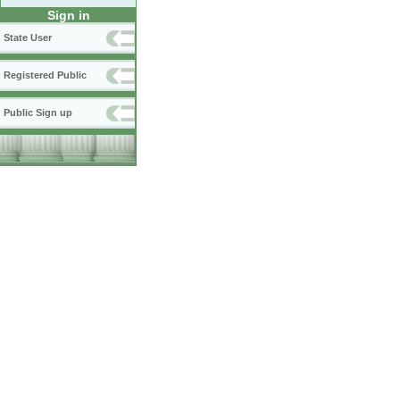
Sign in
State User
Registered Public
Public Sign up