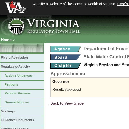
An official website of the Commonwealth of Virginia
Here's
Home
>
Department of Envir
State Water Control
Find a Regulation
Virginia Erosion and St
Regulatory Activity
Approval memo
Actions Underway
Governor
Petitions
Result: Approved
Periodic Reviews
General Notices
Back to View Stage
Meetings
Guidance Documents