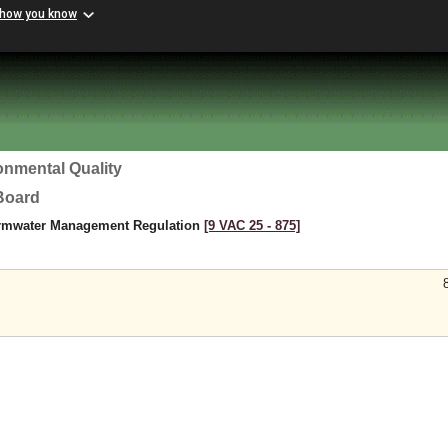
 how you know
onmental Quality
 Board
ormwater Management Regulation
[9 VAC 25 ‑ 875]