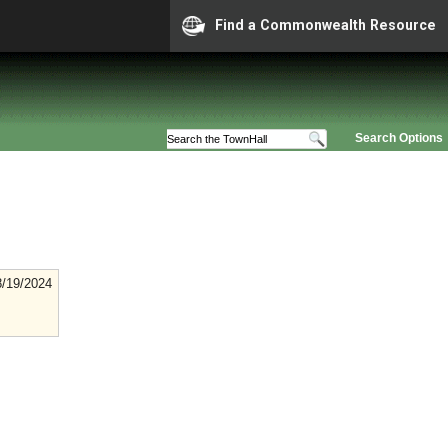
Find a Commonwealth Resource
Search Options
8/19/2024