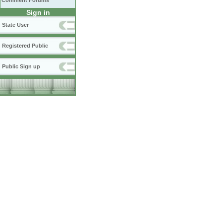
Comment Forums
Sign in
State User
Registered Public
Public Sign up