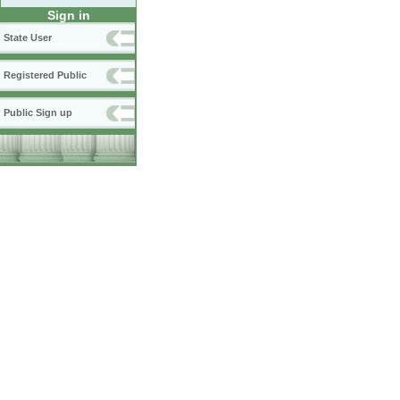
Sign in
State User
Registered Public
Public Sign up