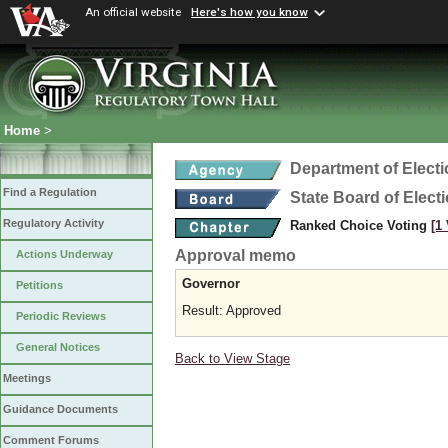
An official website
Here's how you know
Home
>
Department of Elect
Find a Regulation
State Board of Elect
Regulatory Activity
Ranked Choice Voting
[1
Approval memo
Actions Underway
Governor
Petitions
Result: Approved
Periodic Reviews
General Notices
Back to View Stage
Meetings
Guidance Documents
Comment Forums