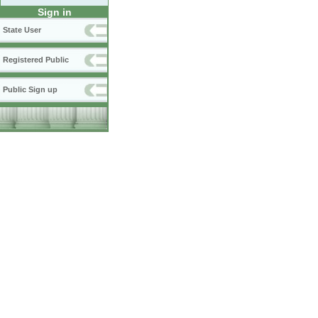
Sign in
State User
Registered Public
Public Sign up