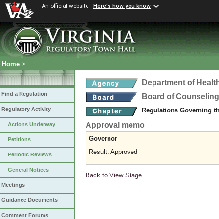
An official website
Here's how you know
Home
>
Department of Healt
Find a Regulation
Board of Counseling
Regulatory Activity
Regulations Governing th
Approval memo
Actions Underway
Governor
Petitions
Result: Approved
Periodic Reviews
General Notices
Back to View Stage
Meetings
Guidance Documents
Comment Forums