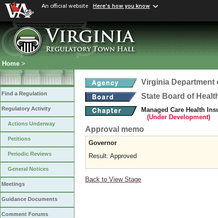
An official website
Here's how you know
Home
>
Virginia Department 
Find a Regulation
State Board of Healt
Regulatory Activity
Managed Care Health Ins
(Under Development)
Actions Underway
Approval memo
Petitions
Governor
Periodic Reviews
Result: Approved
General Notices
Back to View Stage
Meetings
Guidance Documents
Comment Forums