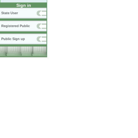
Sign in
State User
Registered Public
Public Sign up