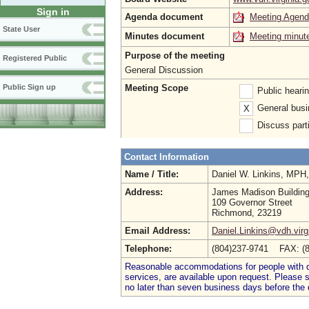
Sign in
Agenda document
Meeting Agen
State User
Minutes document
Meeting minut
Purpose of the meeting
Registered Public
General Discussion
Meeting Scope
Public Sign up
Public heari
General busi
X
Discuss parti
Contact Information
Name / Title:
Daniel W. Linkins, MP
Address:
James Madison Buildin
109 Governor Street
Richmond, 23219
Email Address:
Daniel.Linkins@vdh.virg
Telephone:
(804)237-9741 FAX: (
Reasonable accommodations for people with dis
services, are available upon request. Please
no later than seven business days before the 