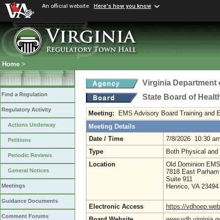
An official website
Here's how you know
Home
>
Virginia Department 
Find a Regulation
State Board of Healt
Regulatory Activity
Meeting:
EMS Advisory Board Training and 
Actions Underway
Meeting Details
Date / Time
7/8/2026 10:30 a
Petitions
Type
Both Physical and
Periodic Reviews
Location
Old Dominion EMS 
General Notices
7818 East Parham
Suite 911
Henrico, VA 23494
Meetings
Guidance Documents
Electronic Access
https://vdhoep.w
Comment Forums
Board Website
www.vdh.virginia.g