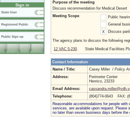
Purpose of the meeting
Sign in
Discuss recommendation for Medical Desert
State User
Meeting Scope
Public heari
General busi
Registered Public
Discuss parti
X
Public Sign up
The agency plans to discuss the following regu
12 VAC 5-230
State Medical Facilities Pl
Contact Information
Name / Title:
Casey Miller /
Policy A
Address:
Perimeter Center
Henrico, 23233
Email Address:
cassandra.miller@vdh.vi
Telephone:
(804)774-0643 FAX: (
Reasonable accommodations for people with dis
services, are available upon request. Please
no later than seven business days before the 