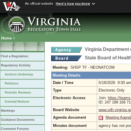
An official website
Here's how you know
Home
>
Virginia Department 
Find a Regulation
State Board of Healt
Regulatory Activity
Meeting:
SHSP TF - NEONATCOM
Actions Underway
Meeting Details
Date / Time
5/18/2026 9:00 a
Petitions
Type
Electronic Only
Periodic Reviews
Electronic Access
Join:
https://tea
General Notices
ID: 247 189 168 7
Board Website
www.vdh.virginia.g
Meetings
Agenda document
Meeting Agend
Guidance Documents
Minutes document
agency has not po
Comment Forums