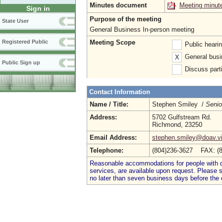
Minutes document
Meeting minut
Sign in
Purpose of the meeting
State User
General Business In-person meeting
Meeting Scope
Registered Public
Public heari
General busi
X
Public Sign up
Discuss parti
Contact Information
Name / Title:
Stephen Smiley /
Senio
Address:
5702 Gulfstream Rd.
Richmond, 23250
Email Address:
stephen.smiley@doav.vi
Telephone:
(804)236-3627 FAX: (
Reasonable accommodations for people with dis
services, are available upon request. Please
no later than seven business days before the 