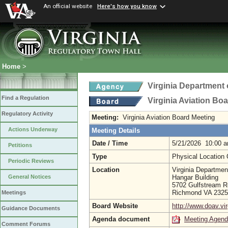
An official website
Here's how you know
Home
>
Virginia Department 
Find a Regulation
Virginia Aviation Bo
Regulatory Activity
Meeting:
Virginia Aviation Board Meeting
Actions Underway
Meeting Details
Date / Time
5/21/2026 10:00 
Petitions
Type
Physical Location
Periodic Reviews
Location
Virginia Department
Hangar Building
General Notices
5702 Gulfstream 
Richmond VA 232
Meetings
Board Website
http://www.doav.vir
Guidance Documents
Agenda document
Meeting Agen
Comment Forums