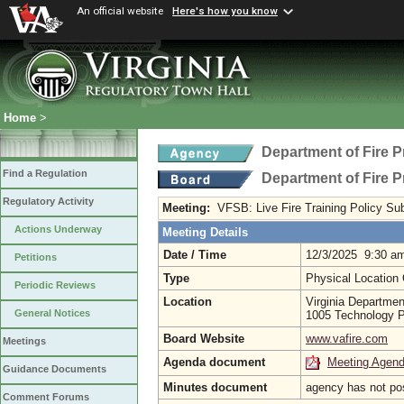
An official website
Here's how you know
Home
>
Department of Fire 
Find a Regulation
Department of Fire 
Regulatory Activity
Meeting:
VFSB: Live Fire Training Policy S
Actions Underway
Meeting Details
Date / Time
12/3/2025 9:30 a
Petitions
Type
Physical Location
Periodic Reviews
Location
Virginia Departmen
General Notices
1005 Technology P
Board Website
www.vafire.com
Meetings
Agenda document
Meeting Agen
Guidance Documents
Minutes document
agency has not po
Comment Forums