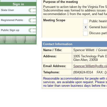
Purpose of the meeting
Sign in
Pursuant to action taken by the Virginia Fire 
Subcommittee was formed to address issues 
State User
recommendation 1 from the report, and had furth
Meeting Scope
Registered Public
Public heari
General busi
X
Public Sign up
Discuss parti
Contact Information
Name / Title:
Spencer Willett /
Gover
Address:
1005 Technology Park D
Glen Allen, 23059
Email Address:
Spencer.Willett@vdfp.vi
Telephone:
(804)624-8314 FAX: (
Reasonable accommodations for people with dis
services, are available upon request. Please
no later than seven business days before the 