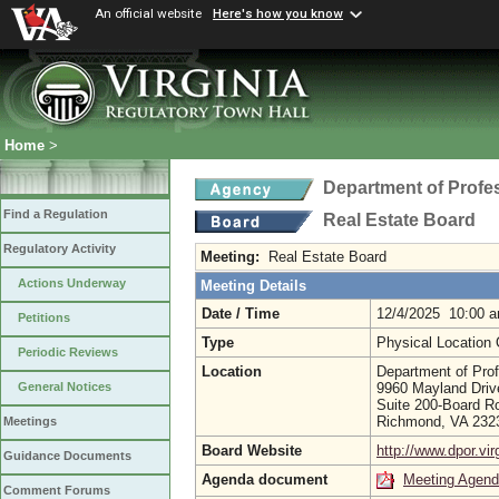
An official website
Here's how you know
Home
>
Department of Profe
Find a Regulation
Real Estate Board
Regulatory Activity
Meeting:
Real Estate Board
Actions Underway
Meeting Details
Date / Time
12/4/2025 10:00 
Petitions
Type
Physical Location
Periodic Reviews
Location
Department of Prof
9960 Mayland Driv
General Notices
Suite 200-Board R
Richmond, VA 23
Meetings
Board Website
http://www.dpor.vir
Guidance Documents
Agenda document
Meeting Agen
Comment Forums