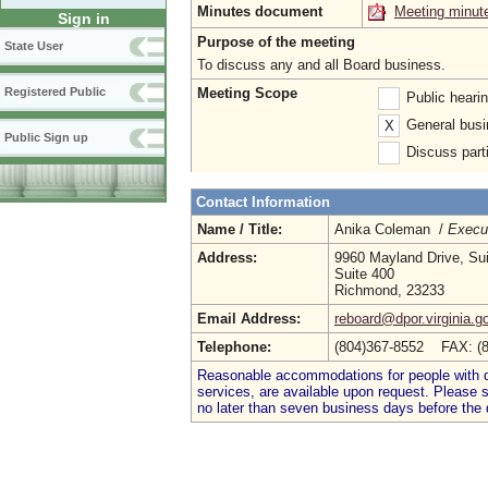
Minutes document
Meeting minut
Sign in
Purpose of the meeting
State User
To discuss any and all Board business.
Meeting Scope
Registered Public
Public heari
General busi
X
Public Sign up
Discuss parti
Contact Information
Name / Title:
Anika Coleman /
Execut
Address:
9960 Mayland Drive, Su
Suite 400
Richmond, 23233
Email Address:
reboard@dpor.virginia.g
Telephone:
(804)367-8552 FAX: (
Reasonable accommodations for people with dis
services, are available upon request. Please
no later than seven business days before the 