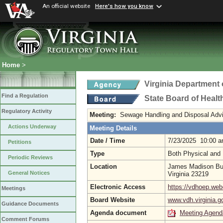
An official website
Here's how you know
Home
>
Virginia Department 
Find a Regulation
State Board of Healt
Regulatory Activity
Meeting:
Sewage Handling and Disposal Adv
Actions Underway
Meeting Details
Date / Time
7/23/2025 10:00 
Petitions
Type
Both Physical and 
Periodic Reviews
Location
James Madison Bui
General Notices
Virginia 23219
Electronic Access
https://vdhoep.w
Meetings
Board Website
www.vdh.virginia.g
Guidance Documents
Agenda document
Meeting Agend
Comment Forums