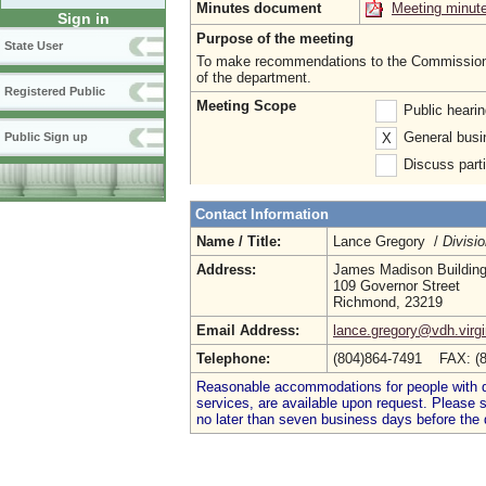
Minutes document
Meeting minut
Sign in
Purpose of the meeting
State User
To make recommendations to the Commissioner
of the department.
Registered Public
Meeting Scope
Public heari
General busi
X
Public Sign up
Discuss parti
Contact Information
Name / Title:
Lance Gregory /
Divisio
Address:
James Madison Buildin
109 Governor Street
Richmond, 23219
Email Address:
lance.gregory@vdh.virgi
Telephone:
(804)864-7491 FAX: (
Reasonable accommodations for people with dis
services, are available upon request. Please
no later than seven business days before the 