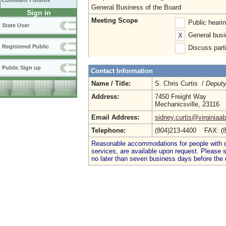
Comment Forums
General Business of the Board
Sign in
Meeting Scope
Public heari
State User
General busi
X
Registered Public
Discuss parti
Public Sign up
Contact Information
Name / Title:
S. Chris Curtis /
Deputy
Address:
7450 Freight Way
Mechanicsville, 23116
Email Address:
sidney.curtis@virginiaa
Telephone:
(804)213-4400 FAX: (
Reasonable accommodations for people with dis
services, are available upon request. Please
no later than seven business days before the 