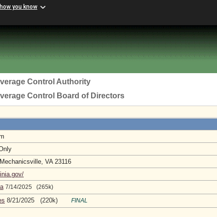
 how you know
everage Control Authority
everage Control Board of Directors
pm
 Only
 Mechanicsville, VA 23116
inia.gov/
da
7/14/2025 (265k)
es
8/21/2025 (220k)
FINAL