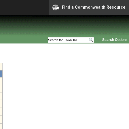
Find a Commonwealth Resource
Search Options