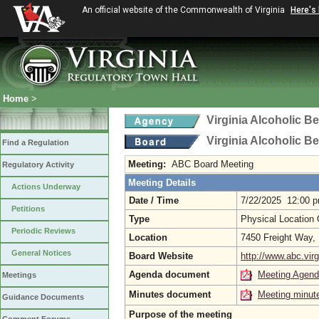
An official website of the Commonwealth of Virginia
Here's
Home
>
Virginia Alcoholic B
Virginia Alcoholic B
Find a Regulation
Meeting:
ABC Board Meeting
Regulatory Activity
Meeting Details
Actions Underway
Date / Time
7/22/2025 12:00 
Petitions
Type
Physical Location
Periodic Reviews
Location
7450 Freight Way,
General Notices
Board Website
http://www.abc.virg
Agenda document
Meeting Agen
Meetings
Minutes document
Meeting minut
Guidance Documents
Purpose of the meeting