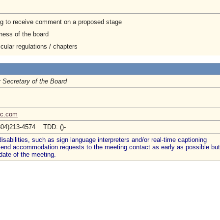
ng to receive comment on a proposed stage
ness of the board
cular regulations / chapters
 Secretary of the Board
bc.com
804)213-4574 TDD: ()-
abilities, such as sign language interpreters and/or real-time captioning
 send accommodation requests to the meeting contact as early as possible but
date of the meeting.