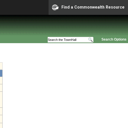
Find a Commonwealth Resource
Search Options