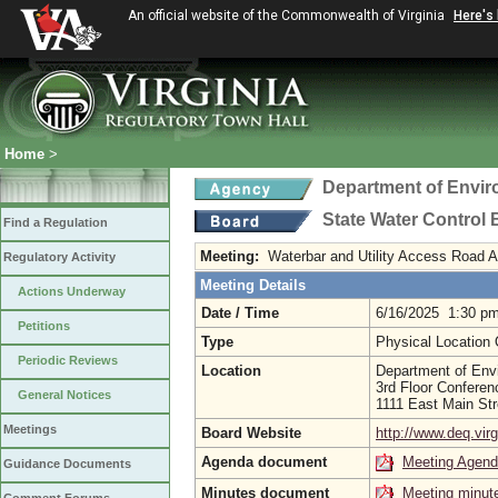
An official website of the Commonwealth of Virginia
Here's
Home
>
Department of Envir
State Water Control
Find a Regulation
Meeting:
Waterbar and Utility Access Road 
Regulatory Activity
Meeting Details
Actions Underway
Date / Time
6/16/2025 1:30 p
Petitions
Type
Physical Location
Periodic Reviews
Location
Department of Envi
3rd Floor Confere
General Notices
1111 East Main St
Meetings
Board Website
http://www.deq.virg
Agenda document
Meeting Agen
Guidance Documents
Minutes document
Meeting minut