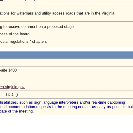
ions for waterbars and utility access roads that are in the Virginia
ng to receive comment on a proposed stage
ness of the board
cular regulations / chapters
Suite 1400
q.virginia.gov
)- TDD: ()-
abilities, such as sign language interpreters and/or real-time captioning
 send accommodation requests to the meeting contact as early as possible but
date of the meeting.