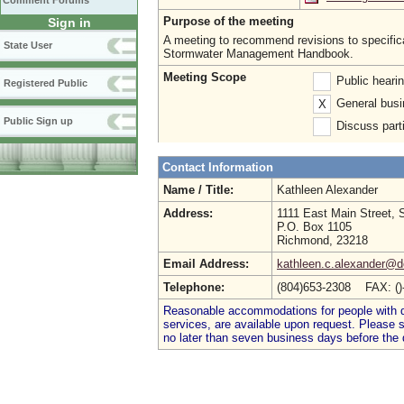
Comment Forums
Purpose of the meeting
Sign in
A meeting to recommend revisions to specificat
State User
Stormwater Management Handbook.
Meeting Scope
Public heari
Registered Public
General busi
X
Public Sign up
Discuss parti
Contact Information
Name / Title:
Kathleen Alexander
Address:
1111 East Main Street, 
P.O. Box 1105
Richmond, 23218
Email Address:
kathleen.c.alexander@de
Telephone:
(804)653-2308 FAX: (
Reasonable accommodations for people with dis
services, are available upon request. Please
no later than seven business days before the 