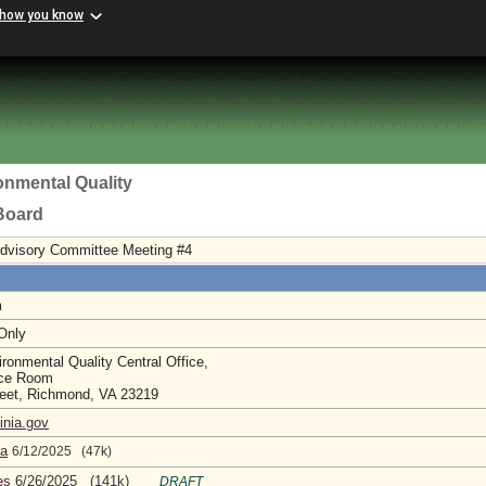
 how you know
onmental Quality
 Board
Advisory Committee Meeting #4
m
 Only
ronmental Quality Central Office,
nce Room
reet, Richmond, VA 23219
inia.gov
da
6/12/2025 (47k)
es
6/26/2025 (141k)
DRAFT