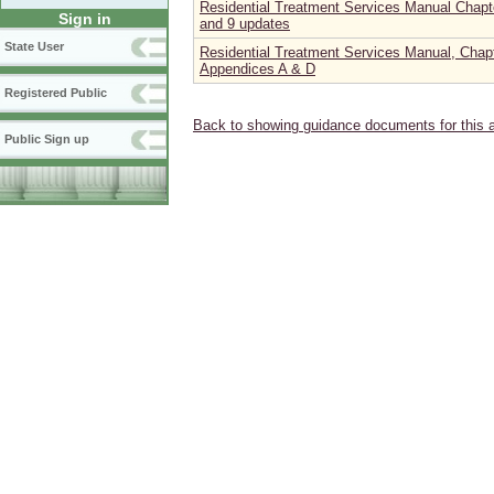
Residential Treatment Services Manual Chapter
Sign in
and 9 updates
State User
Residential Treatment Services Manual, Chapt
Appendices A & D
Registered Public
Back to showing guidance documents for this 
Public Sign up