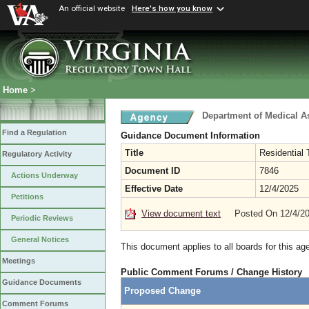
An official website
Here's how you know
Home
>
Department of Medical A
Find a Regulation
Guidance Document Information
Title
Residential
Regulatory Activity
Document ID
7846
Actions Underway
Effective Date
12/4/2025
Petitions
View document text
Posted On 12/4/2
Periodic Reviews
General Notices
This document applies to all boards for this ag
Meetings
Public Comment Forums / Change History
Guidance Documents
Proposed Change
Comment Forums