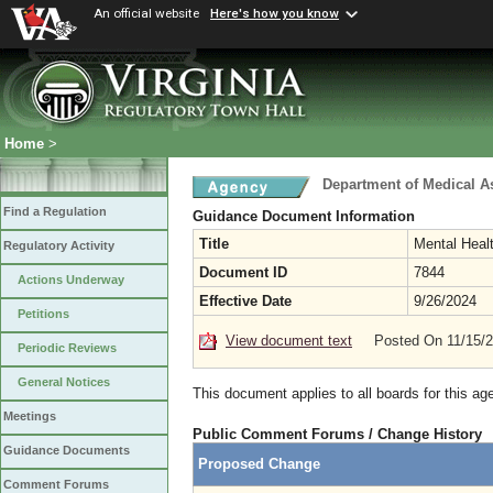
An official website
Here's how you know
Home
>
Department of Medical A
Find a Regulation
Guidance Document Information
Title
Mental Heal
Regulatory Activity
Document ID
7844
Actions Underway
Effective Date
9/26/2024
Petitions
View document text
Posted On 11/15/
Periodic Reviews
General Notices
This document applies to all boards for this ag
Meetings
Public Comment Forums / Change History
Guidance Documents
Proposed Change
Comment Forums