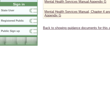
Mental Health Services Manual Appendix G
Sign in
State User
Mental Health Services Manual, Chapter 4 an
Appendix G
Registered Public
Back to showing guidance documents for this 
Public Sign up