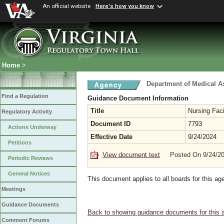
An official website
Here's how you know
Home
>
Department of Medical A
Find a Regulation
Guidance Document Information
Title
Nursing Faci
Regulatory Activity
Document ID
7793
Actions Underway
Effective Date
9/24/2024
Petitions
View document text
Posted On 9/24/2
Periodic Reviews
General Notices
This document applies to all boards for this ag
Meetings
Guidance Documents
Back to showing guidance documents for this 
Comment Forums