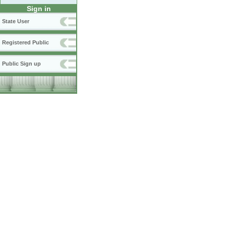
Sign in
State User
Registered Public
Public Sign up